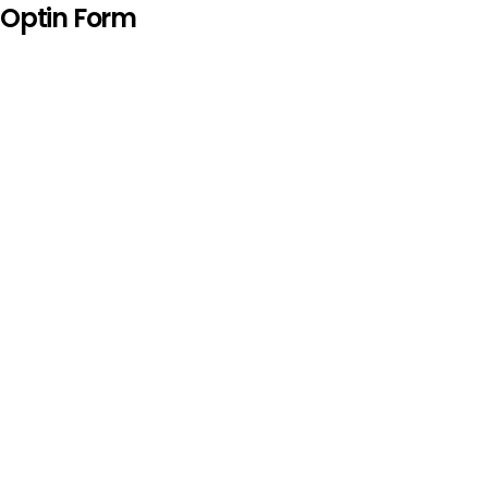
Optin Form